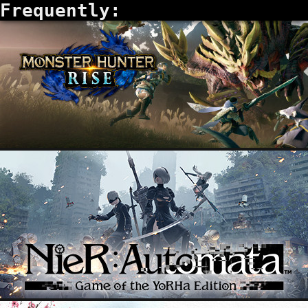
Frequently: